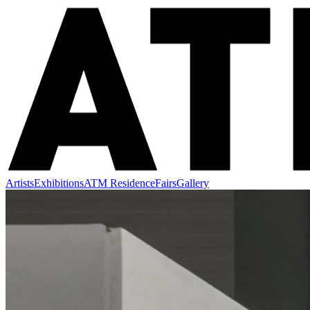
Artists
Exhibitions
ATM Residence
Fairs
Gallery