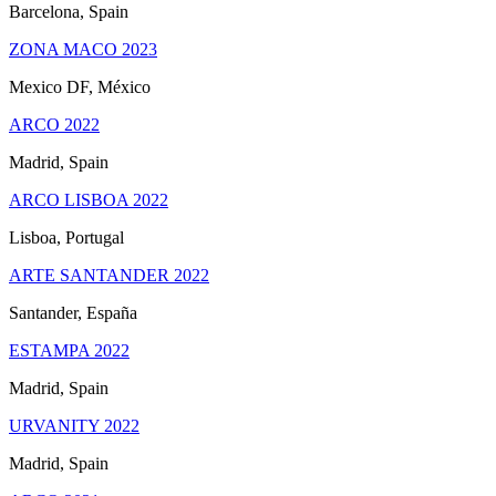
Barcelona, Spain
ZONA MACO 2023
Mexico DF, México
ARCO 2022
Madrid, Spain
ARCO LISBOA 2022
Lisboa, Portugal
ARTE SANTANDER 2022
Santander, España
ESTAMPA 2022
Madrid, Spain
URVANITY 2022
Madrid, Spain