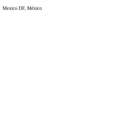
Mexico DF, México