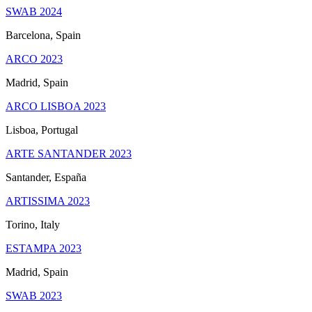
SWAB 2024
Barcelona, Spain
ARCO 2023
Madrid, Spain
ARCO LISBOA 2023
Lisboa, Portugal
ARTE SANTANDER 2023
Santander, España
ARTISSIMA 2023
Torino, Italy
ESTAMPA 2023
Madrid, Spain
SWAB 2023