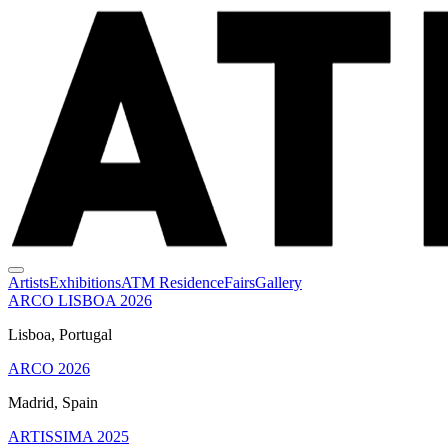
Artists
Exhibitions
ATM Residence
Fairs
Gallery
ARCO LISBOA 2026
Lisboa, Portugal
ARCO 2026
Madrid, Spain
ARTISSIMA 2025