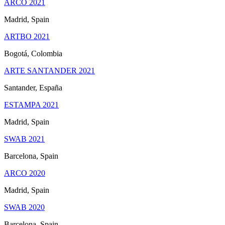
ARCO 2021
Madrid, Spain
ARTBO 2021
Bogotá, Colombia
ARTE SANTANDER 2021
Santander, España
ESTAMPA 2021
Madrid, Spain
SWAB 2021
Barcelona, Spain
ARCO 2020
Madrid, Spain
SWAB 2020
Barcelona, Spain