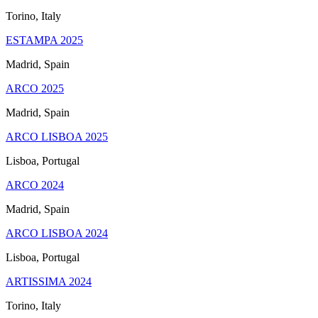
Torino, Italy
ESTAMPA 2025
Madrid, Spain
ARCO 2025
Madrid, Spain
ARCO LISBOA 2025
Lisboa, Portugal
ARCO 2024
Madrid, Spain
ARCO LISBOA 2024
Lisboa, Portugal
ARTISSIMA 2024
Torino, Italy