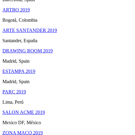
ARTBO 2019
Bogotá, Colombia
ARTE SANTANDER 2019
Santander, España
DRAWING ROOM 2019
Madrid, Spain
ESTAMPA 2019
Madrid, Spain
PARC 2019
Lima, Perú
SALON ACME 2019
Mexico DF, México
ZONA MACO 2019