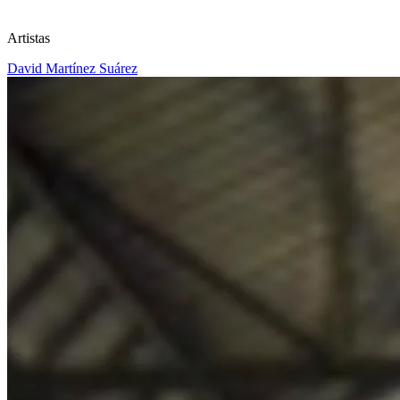
Artistas
David Martínez Suárez