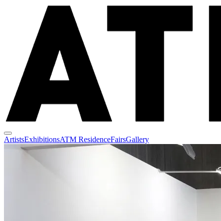
Artists
Exhibitions
ATM Residence
Fairs
Gallery