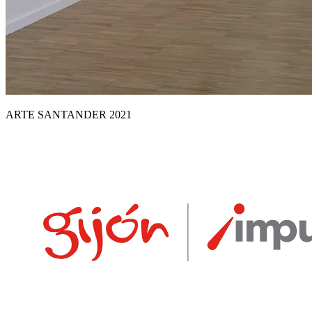
ARTE SANTANDER 2021