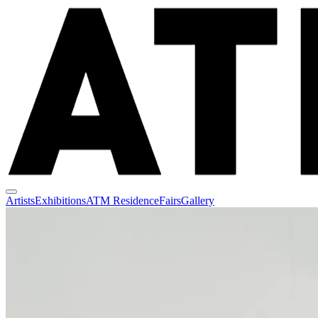
Artists
Exhibitions
ATM Residence
Fairs
Gallery