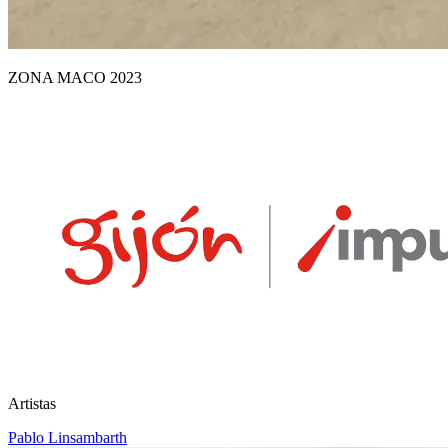
ZONA MACO 2023
Artistas
Pablo Linsambarth